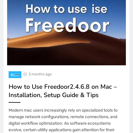
3 months ago
BLOG
How to Use Freedoor2.4.6.8 on Mac –
Installation, Setup Guide & Tips
Modern mac users increasingly rely on specialized tools to
manage network configurations, remote connections, and
digital workflow optimization. As software ecosystems
evolve, certain utility applications gain attention for their