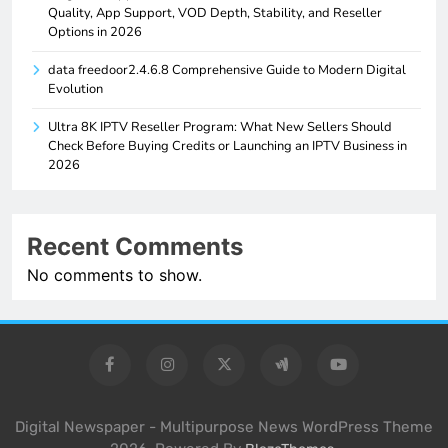
Quality, App Support, VOD Depth, Stability, and Reseller
Options in 2026
data freedoor2.4.6.8 Comprehensive Guide to Modern Digital
Evolution
Ultra 8K IPTV Reseller Program: What New Sellers Should
Check Before Buying Credits or Launching an IPTV Business in
2026
Recent Comments
No comments to show.
Digital Newspaper - Multipurpose News WordPress Theme