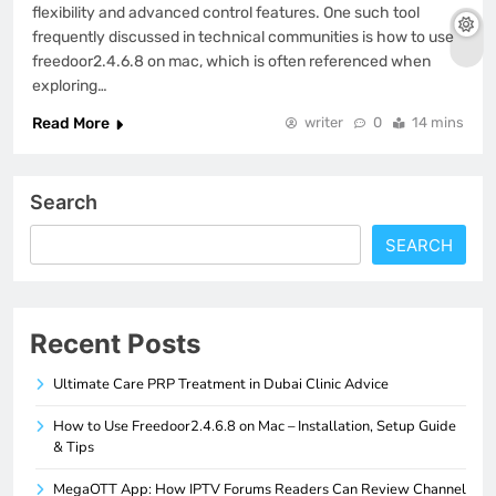
flexibility and advanced control features. One such tool
frequently discussed in technical communities is how to use
freedoor2.4.6.8 on mac, which is often referenced when
exploring…
Read More
writer
0
14 mins
Search
SEARCH
Recent Posts
Ultimate Care PRP Treatment in Dubai Clinic Advice
How to Use Freedoor2.4.6.8 on Mac – Installation, Setup Guide
& Tips
MegaOTT App: How IPTV Forums Readers Can Review Channel