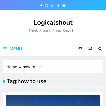
Skip
to
content
Logicalshout
Think Smart. Read Smarter.
MENU
Home
how to use
Tag:
how to use