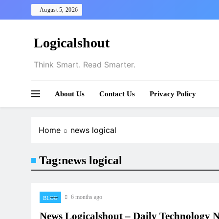
Skip
August 5, 2026
to
content
Logicalshout
Think Smart. Read Smarter.
About Us
Contact Us
Privacy Policy
Home
news logical
Tag:
news logical
6 months ago
BLOG
News Logicalshout – Daily Technology 