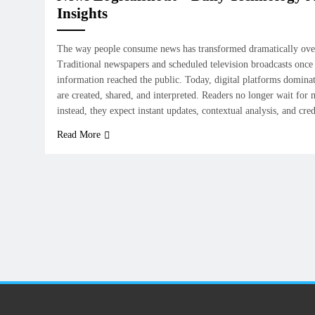
Insights
The way people consume news has transformed dramatically over
Traditional newspapers and scheduled television broadcasts once
information reached the public. Today, digital platforms dominat
are created, shared, and interpreted. Readers no longer wait for
instead, they expect instant updates, contextual analysis, and cr
Read More