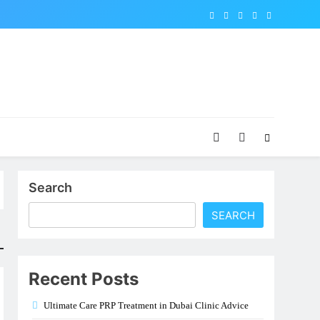
Search
SEARCH
Recent Posts
Ultimate Care PRP Treatment in Dubai Clinic Advice