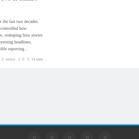
 the last two decades.
 controlled how
e, reshaping how stories
 morning headlines;
edible reporting…
writer
0
14 mins