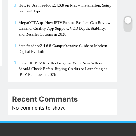
How to Use Freedoor2.4.6.8 on Mac – Installation, Setup
Guide & Tips
MegaOTT App: How IPTV Forums Readers Can Review
Channel Quality, App Support, VOD Depth, Stability,
and Reseller Options in 2026
data freedoor2.4.6.8 Comprehensive Guide to Modern
Digital Evolution
Ultra 8K IPTV Reseller Program: What New Sellers
Should Check Before Buying Credits or Launching an
IPTV Business in 2026
Recent Comments
No comments to show.