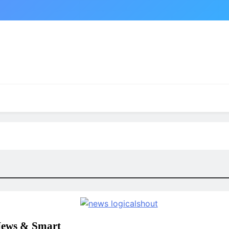
News & Smart