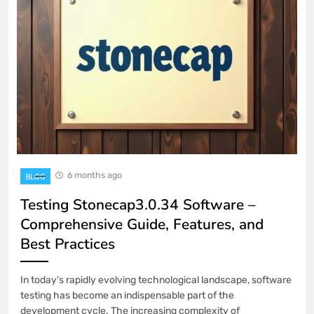
6 months ago
BLOG
Testing Stonecap3.0.34 Software –
Comprehensive Guide, Features, and
Best Practices
In today’s rapidly evolving technological landscape, software
testing has become an indispensable part of the
development cycle. The increasing complexity of