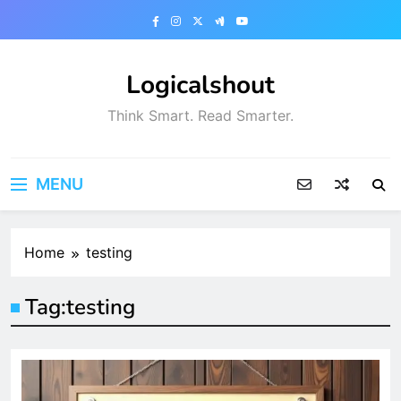
Skip
to
content
Logicalshout
Think Smart. Read Smarter.
MENU
Home
testing
Tag:
testing