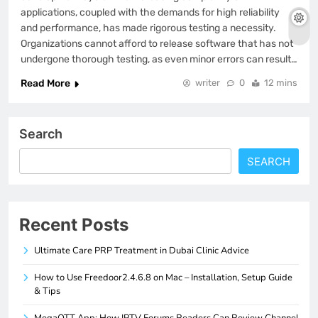
applications, coupled with the demands for high reliability
and performance, has made rigorous testing a necessity.
Organizations cannot afford to release software that has not
undergone thorough testing, as even minor errors can result…
Read More
writer
0
12 mins
Search
SEARCH
Recent Posts
Ultimate Care PRP Treatment in Dubai Clinic Advice
How to Use Freedoor2.4.6.8 on Mac – Installation, Setup Guide
& Tips