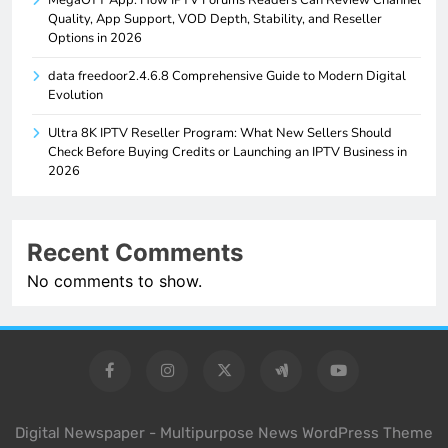
MegaOTT App: How IPTV Forums Readers Can Review Channel
Quality, App Support, VOD Depth, Stability, and Reseller
Options in 2026
data freedoor2.4.6.8 Comprehensive Guide to Modern Digital
Evolution
Ultra 8K IPTV Reseller Program: What New Sellers Should
Check Before Buying Credits or Launching an IPTV Business in
2026
Recent Comments
No comments to show.
Digital Newspaper - Multipurpose News WordPress Theme