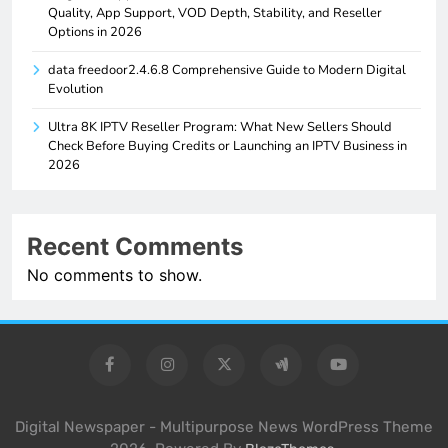
Quality, App Support, VOD Depth, Stability, and Reseller
Options in 2026
data freedoor2.4.6.8 Comprehensive Guide to Modern Digital
Evolution
Ultra 8K IPTV Reseller Program: What New Sellers Should
Check Before Buying Credits or Launching an IPTV Business in
2026
Recent Comments
No comments to show.
Digital Newspaper - Multipurpose News WordPress Theme