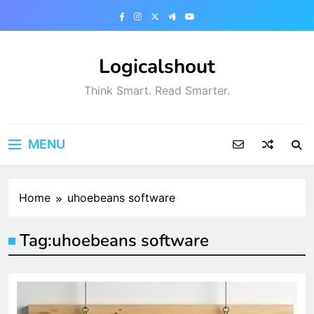
Skip
to
content
Logicalshout
Think Smart. Read Smarter.
MENU
Home
uhoebeans software
Tag:
uhoebeans software