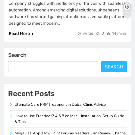
company struggles with inefficiency or thrives with seamless
automation. Among emerging digital solutions, uhoebeans
software has started gaining attention as a versatile platform
designed to meet modern…
Read More
writer
0
14 mins
Search
SEARCH
Recent Posts
Ultimate Care PRP Treatment in Dubai Clinic Advice
How to Use Freedoor2.4.6.8 on Mac – Installation, Setup Guide
& Tips
MegaOTT App: How IPTV Forums Readers Can Review Channel