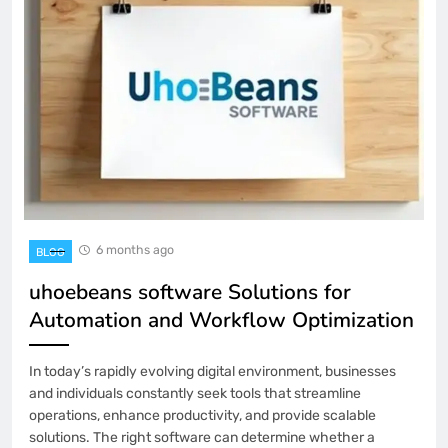
6 months ago
BLOG
uhoebeans software Solutions for
Automation and Workflow Optimization
In today’s rapidly evolving digital environment, businesses
and individuals constantly seek tools that streamline
operations, enhance productivity, and provide scalable
solutions. The right software can determine whether a