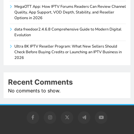
MegaOTT App: How IPTV Forums Readers Can Review Channel
Quality, App Support, VOD Depth, Stability, and Reseller
Options in 2026
data freedoor2.4.6.8 Comprehensive Guide to Modern Digital
Evolution
Ultra 8K IPTV Reseller Program: What New Sellers Should
Check Before Buying Credits or Launching an IPTV Business in
2026
Recent Comments
No comments to show.