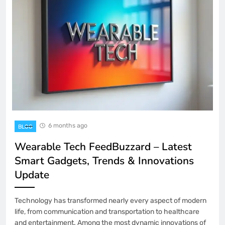
6 months ago
BLOG
Wearable Tech FeedBuzzard – Latest
Smart Gadgets, Trends & Innovations
Update
Technology has transformed nearly every aspect of modern
life, from communication and transportation to healthcare
and entertainment. Among the most dynamic innovations of