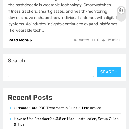
the past decade is wearable technology. Smartwatches,
fitness trackers, smart glasses, and health-monitoring
devices have reshaped how individuals interact with digital
systems. As industry insights continue to expand, platforms
like Wearable tech…
Read More
writer
0
16 mins
Search
SEARCH
Recent Posts
Ultimate Care PRP Treatment in Dubai Clinic Advice
How to Use Freedoor2.4.6.8 on Mac – Installation, Setup Guide
& Tips