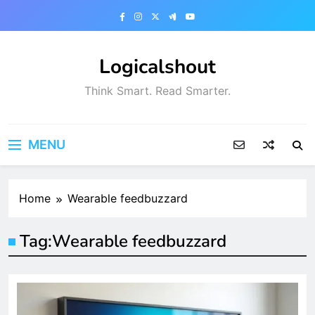
Skip
to
content
Logicalshout
Think Smart. Read Smarter.
MENU
Home
Wearable feedbuzzard
Tag:
Wearable feedbuzzard