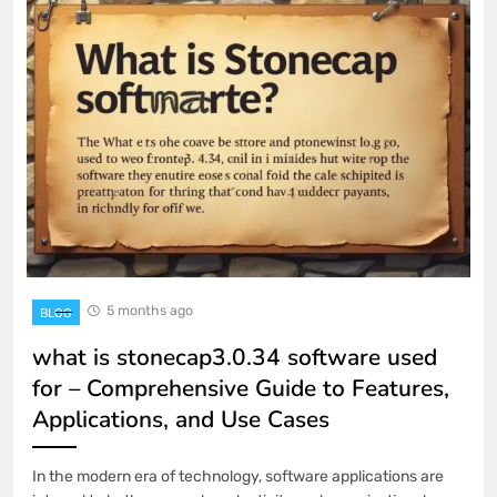
5 months ago
BLOG
what is stonecap3.0.34 software used
for – Comprehensive Guide to Features,
Applications, and Use Cases
In the modern era of technology, software applications are