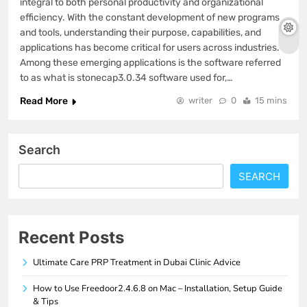
integral to both personal productivity and organizational
efficiency. With the constant development of new programs
and tools, understanding their purpose, capabilities, and
applications has become critical for users across industries.
Among these emerging applications is the software referred
to as what is stonecap3.0.34 software used for,…
Read More
writer
0
15 mins
Search
SEARCH
Recent Posts
Ultimate Care PRP Treatment in Dubai Clinic Advice
How to Use Freedoor2.4.6.8 on Mac – Installation, Setup Guide
& Tips