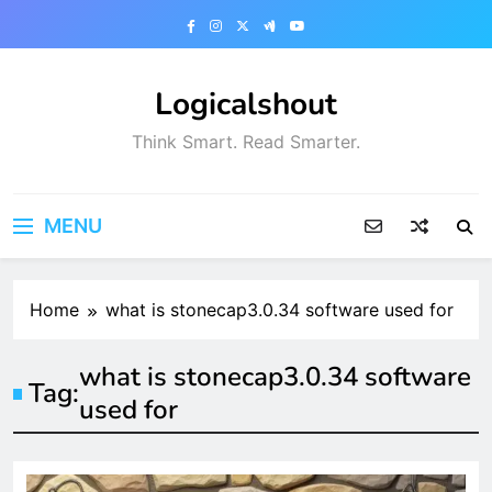
Skip
to
content
Logicalshout
Think Smart. Read Smarter.
MENU
Home
what is stonecap3.0.34 software used for
what is stonecap3.0.34 software
Tag:
used for