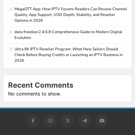
MegaOTT App: How IPTV Forums Readers Can Review Channel
Quality, App Support, VOD Depth, Stability, and Reseller
Options in 2026
data freedoor2.4.6.8 Comprehensive Guide to Modern Digital
Evolution
Ultra 8K IPTV Reseller Program: What New Sellers Should
Check Before Buying Credits or Launching an IPTV Business in
2026
Recent Comments
No comments to show.