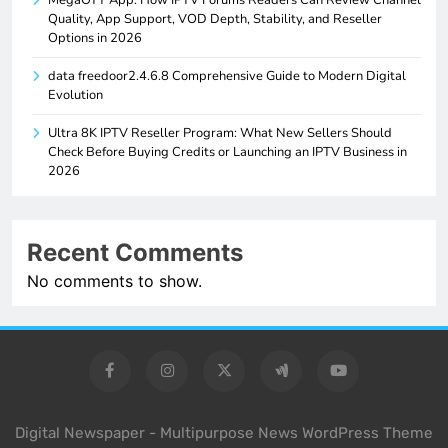
MegaOTT App: How IPTV Forums Readers Can Review Channel
Quality, App Support, VOD Depth, Stability, and Reseller
Options in 2026
data freedoor2.4.6.8 Comprehensive Guide to Modern Digital
Evolution
Ultra 8K IPTV Reseller Program: What New Sellers Should
Check Before Buying Credits or Launching an IPTV Business in
2026
Recent Comments
No comments to show.
Digital Newspaper - Multipurpose News WordPress Theme