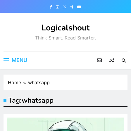
Skip
to
content
Logicalshout
Think Smart. Read Smarter.
MENU
Home
whatsapp
Tag:
whatsapp