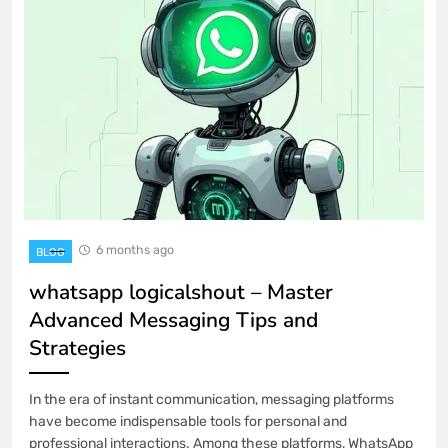
6 months ago
BLOG
whatsapp logicalshout – Master
Advanced Messaging Tips and
Strategies
In the era of instant communication, messaging platforms
have become indispensable tools for personal and
professional interactions. Among these platforms, WhatsApp