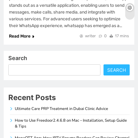
stands out as a versatile application, enabling users to send
messages, make calls, share media, and integrate with
various services. For advanced users seeking to optimize
their WhatsApp experience, whatsapp has emerged as a…
Read More
writer
0
17 mins
Search
SEARCH
Recent Posts
Ultimate Care PRP Treatment in Dubai Clinic Advice
How to Use Freedoor2.4.6.8 on Mac – Installation, Setup Guide
& Tips