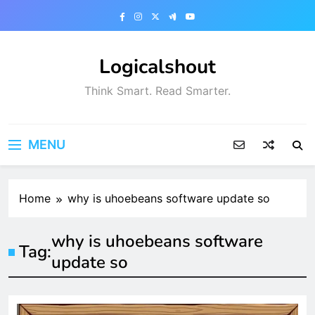
Skip
to
content
Logicalshout
Think Smart. Read Smarter.
MENU
Home
why is uhoebeans software update so
why is uhoebeans software
Tag:
update so