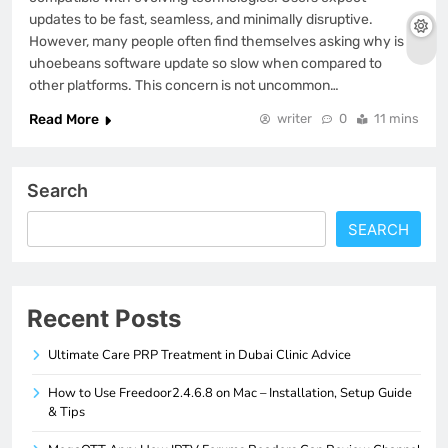
updates to be fast, seamless, and minimally disruptive.
However, many people often find themselves asking why is
uhoebeans software update so slow when compared to
other platforms. This concern is not uncommon…
Read More
writer
0
11 mins
Search
SEARCH
Recent Posts
Ultimate Care PRP Treatment in Dubai Clinic Advice
How to Use Freedoor2.4.6.8 on Mac – Installation, Setup Guide
& Tips