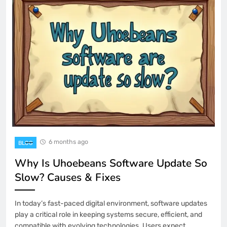
6 months ago
BLOG
Why Is Uhoebeans Software Update So
Slow? Causes & Fixes
In today’s fast-paced digital environment, software updates
play a critical role in keeping systems secure, efficient, and
compatible with evolving technologies. Users expect