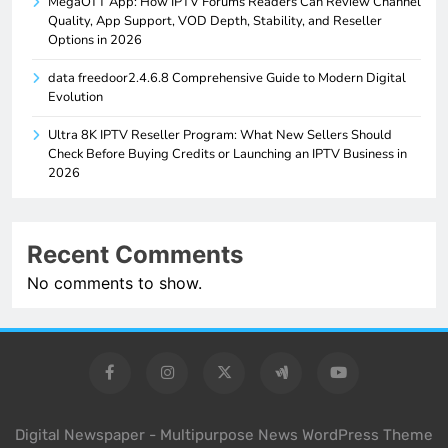
MegaOTT App: How IPTV Forums Readers Can Review Channel
Quality, App Support, VOD Depth, Stability, and Reseller
Options in 2026
data freedoor2.4.6.8 Comprehensive Guide to Modern Digital
Evolution
Ultra 8K IPTV Reseller Program: What New Sellers Should
Check Before Buying Credits or Launching an IPTV Business in
2026
Recent Comments
No comments to show.
Digital Newspaper - Multipurpose News WordPress Theme