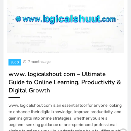
7 months ago
BLOG
www. logicalshout com – Ultimate
Guide to Online Learning, Productivity &
Digital Growth
www. logicalshout com is an essential tool for anyone looking
to enhance their digital knowledge, improve productivity, and
gain insights into online strategies. Whether you are a
beginner seeking guidance or an experienced professional