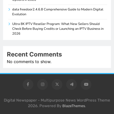
data freedoor2.4.6.8 Comprehensive Guide to Modern Digital
Evolution
Ultra 8K IPTV Reseller Program: What New Sellers Should
Check Before Buying Credits or Launching an IPTV Business in
2026
Recent Comments
No comments to show.
Digital Newspaper - Multipurpose News WordPress Theme
2026. Powered By
.
BlazeThemes