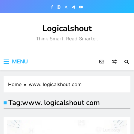
Skip
to
content
Logicalshout
Think Smart. Read Smarter.
MENU
Home
www. logicalshout com
Tag:
www. logicalshout com