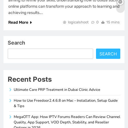
aiming to refine your skills, understanding how to utilize such
online platforms can transform your approach to learning and
achieving results….
Read More
logicalshoot
0
15 mins
Search
SEARCH
Recent Posts
Ultimate Care PRP Treatment in Dubai Clinic Advice
How to Use Freedoor2.4.6.8 on Mac – Installation, Setup Guide
& Tips
MegaOTT App: How IPTV Forums Readers Can Review Channel
Quality, App Support, VOD Depth, Stability, and Reseller
Options in 2026