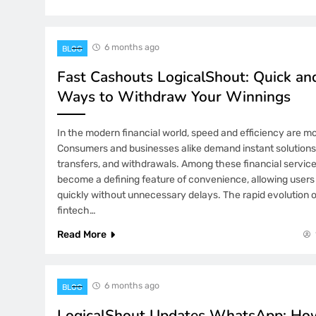
6 months ago
BLOG
Fast Cashouts LogicalShout: Quick and
Ways to Withdraw Your Winnings
In the modern financial world, speed and efficiency are mor
Consumers and businesses alike demand instant solutions
transfers, and withdrawals. Among these financial servic
become a defining feature of convenience, allowing users 
quickly without unnecessary delays. The rapid evolution of
fintech…
Read More
6 months ago
BLOG
LogicalShout Updates WhatsApp: How