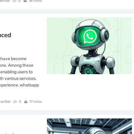
writer
0
18 mins
nced
ms have become
tions. Among these
 enabling users to
th various services.
experience, whatsapp
writer
0
17 mins