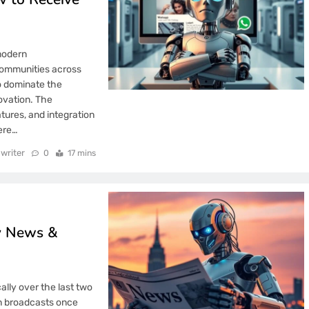
modern
communities across
o dominate the
novation. The
tures, and integration
ere…
writer
0
17 mins
gy News &
ly over the last two
n broadcasts once