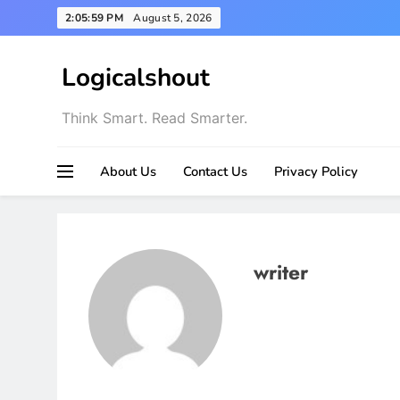
Skip
2:06:00 PM
August 5, 2026
to
content
Logicalshout
Think Smart. Read Smarter.
About Us
Contact Us
Privacy Policy
writer