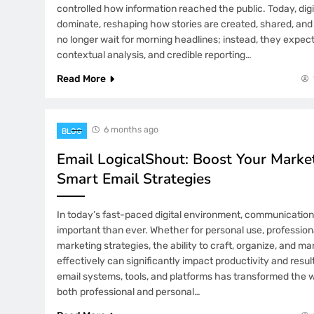
controlled how information reached the public. Today, digi
dominate, reshaping how stories are created, shared, and
no longer wait for morning headlines; instead, they expect
contextual analysis, and credible reporting…
Read More
6 months ago
BLOG
Email LogicalShout: Boost Your Marke
Smart Email Strategies
In today’s fast-paced digital environment, communication 
important than ever. Whether for personal use, professio
marketing strategies, the ability to craft, organize, and m
effectively can significantly impact productivity and resul
email systems, tools, and platforms has transformed the w
both professional and personal…