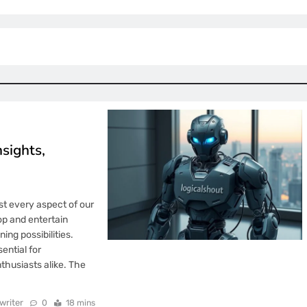
sights,
st every aspect of our
p and entertain
ing possibilities.
ntial for
thusiasts alike. The
writer
0
18 mins