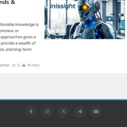
ends &
ctionable knowledge is
preneur, or
c approaches gives a
 provide a wealth of
sis, and long-term
writer
0
14 mins