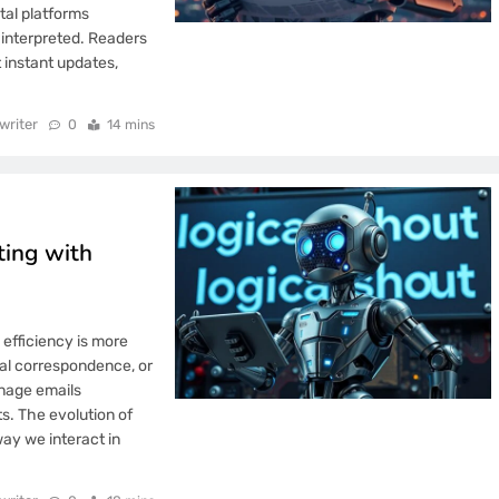
tal platforms
 interpreted. Readers
 instant updates,
writer
0
14 mins
ting with
efficiency is more
nal correspondence, or
anage emails
ts. The evolution of
ay we interact in