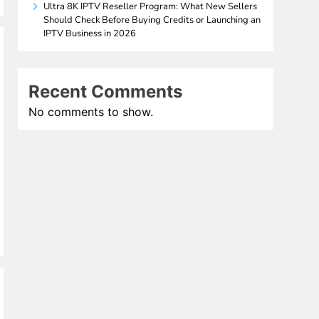
Ultra 8K IPTV Reseller Program: What New Sellers
Should Check Before Buying Credits or Launching an
IPTV Business in 2026
Recent Comments
No comments to show.