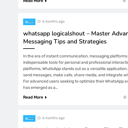
Read More
6 months ago
BLOG
whatsapp logicalshout – Master Adva
Messaging Tips and Strategies
In the era of instant communication, messaging platfor
indispensable tools for personal and professional interac
platforms, WhatsApp stands out as a versatile application,
send messages, make calls, share media, and integrate wi
For advanced users seeking to optimize their WhatsApp 
has emerged as a…
Read More
6 months ago
BLOG