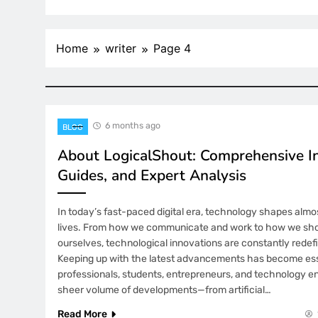
Home
writer
Page 4
6 months ago
BLOG
About LogicalShout: Comprehensive In
Guides, and Expert Analysis
In today’s fast-paced digital era, technology shapes almo
lives. From how we communicate and work to how we sho
ourselves, technological innovations are constantly redefin
Keeping up with the latest advancements has become esse
professionals, students, entrepreneurs, and technology en
sheer volume of developments—from artificial…
Read More