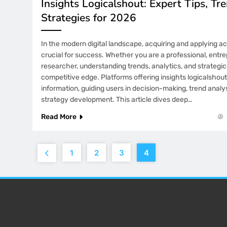
Insights Logicalshout: Expert Tips, Tr
Strategies for 2026
In the modern digital landscape, acquiring and applying a
crucial for success. Whether you are a professional, entre
researcher, understanding trends, analytics, and strategi
competitive edge. Platforms offering insights logicalshout
information, guiding users in decision-making, trend analy
strategy development. This article dives deep…
Read More
1
2
3
4