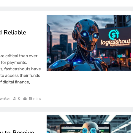
 Reliable
e critical than ever.
 for payments,
es, fast cashouts have
to access their funds
 digital finance,
writer
0
18 mins
 to Receive