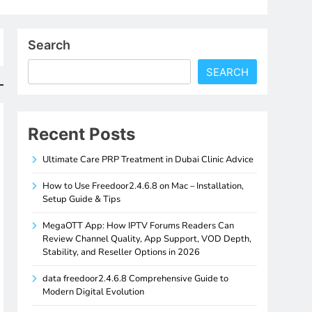
Search
SEARCH
Recent Posts
Ultimate Care PRP Treatment in Dubai Clinic Advice
How to Use Freedoor2.4.6.8 on Mac – Installation,
Setup Guide & Tips
MegaOTT App: How IPTV Forums Readers Can
Review Channel Quality, App Support, VOD Depth,
Stability, and Reseller Options in 2026
data freedoor2.4.6.8 Comprehensive Guide to
Modern Digital Evolution