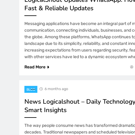
Fast & Reliable Updates
Messaging applications have become an integral part of 
communication, connecting individuals, businesses, and 
the globe. Among these platforms, WhatsApp continues t
landscape due to its simplicity, reliability, and constant in
increasing expectations from users regarding security, fea
with other services have led to a dynamic ecosystem wh
Read More
6 months ago
BLOG
News Logicalshout – Daily Technolo
Smart Insights
The way people consume news has transformed dramatical
decades. Traditional newspapers and scheduled televisio