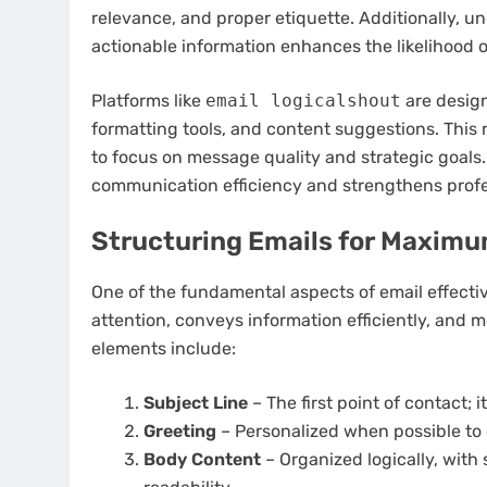
relevance, and proper etiquette. Additionally, u
actionable information enhances the likelihood
Platforms like
email logicalshout
are design
formatting tools, and content suggestions. This 
to focus on message quality and strategic goals.
communication efficiency and strengthens profes
Structuring Emails for Maxim
One of the fundamental aspects of email effectiv
attention, conveys information efficiently, and mo
elements include:
Subject Line
– The first point of contact; 
Greeting
– Personalized when possible to 
Body Content
– Organized logically, with