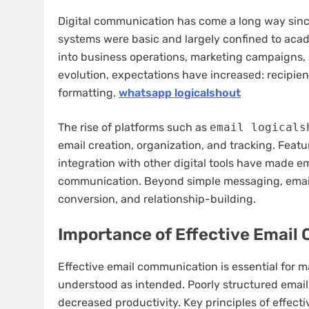
Digital communication has come a long way since 
systems were basic and largely confined to acad
into business operations, marketing campaigns,
evolution, expectations have increased: recipient
formatting.
whatsapp logicalshout
The rise of platforms such as
email logicals
email creation, organization, and tracking. Feat
integration with other digital tools have made e
communication. Beyond simple messaging, email
conversion, and relationship-building.
Importance of Effective Emai
Effective email communication is essential for 
understood as intended. Poorly structured emails
decreased productivity. Key principles of effecti