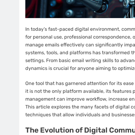
In today’s fast-paced digital environment, comm
for personal use, professional correspondence, or
manage emails effectively can significantly impa
systems, tools, and platforms has transformed t
settings. From basic email writing skills to ad
dynamics is crucial for anyone aiming to optimiz
One tool that has garnered attention for its ease
it is not the only platform available, its feature
management can improve workflow, increase en
This article explores the many facets of digital 
techniques that allow individuals and businesses 
The Evolution of Digital Comm