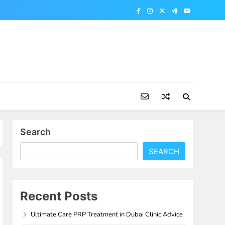
Search
SEARCH
Recent Posts
Ultimate Care PRP Treatment in Dubai Clinic Advice