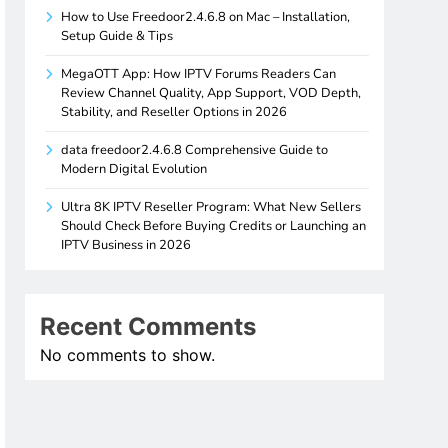
How to Use Freedoor2.4.6.8 on Mac – Installation,
Setup Guide & Tips
MegaOTT App: How IPTV Forums Readers Can
Review Channel Quality, App Support, VOD Depth,
Stability, and Reseller Options in 2026
data freedoor2.4.6.8 Comprehensive Guide to
Modern Digital Evolution
Ultra 8K IPTV Reseller Program: What New Sellers
Should Check Before Buying Credits or Launching an
IPTV Business in 2026
Recent Comments
No comments to show.