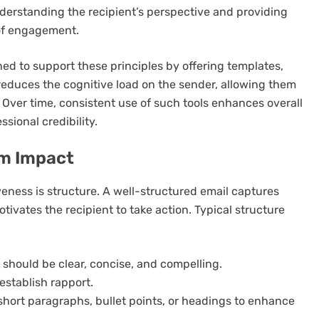
nderstanding the recipient’s perspective and providing
 of engagement.
ed to support these principles by offering templates,
reduces the cognitive load on the sender, allowing them
 Over time, consistent use of such tools enhances overall
sional credibility.
um Impact
eness is structure. A well-structured email captures
tivates the recipient to take action. Typical structure
it should be clear, concise, and compelling.
establish rapport.
 short paragraphs, bullet points, or headings to enhance