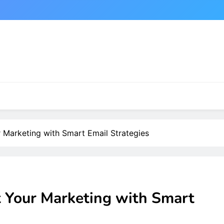
 Marketing with Smart Email Strategies
t Your Marketing with Smart