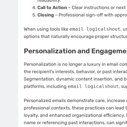
readability.
Call to Action
– Clear instructions or next 
Closing
– Professional sign-off with appro
When using tools like
email logicalshout
, u
options that naturally encourage proper structur
Personalization and Engageme
Personalization is no longer a luxury in email co
the recipient’s interests, behavior, or past int
Segmentation, dynamic content insertion, and be
platforms, including
email logicalshout
, su
Personalized emails demonstrate care, increase r
professional contexts, these practices can lead
loyalty, and enhanced organizational efficiency.
name or referencing past interactions, can signi