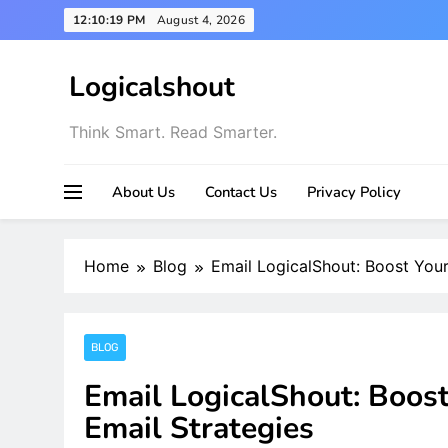
Skip
12:10:21 PM
August 4, 2026
to
content
Logicalshout
Think Smart. Read Smarter.
About Us
Contact Us
Privacy Policy
Home
Blog
Email LogicalShout: Boost Your
BLOG
Email LogicalShout: Boos
Email Strategies