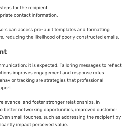
steps for the recipient.
priate contact information.
sers can access pre-built templates and formatting
e, reducing the likelihood of poorly constructed emails.
nt
mmunication; it is expected. Tailoring messages to reflect
eractions improves engagement and response rates.
havior tracking are strategies that professional
pport.
elevance, and foster stronger relationships. In
 to better networking opportunities, improved customer
 Even small touches, such as addressing the recipient by
ficantly impact perceived value.