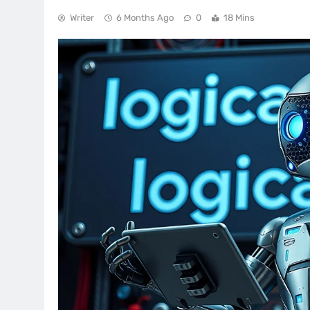
Writer
6 Months Ago
0
18 Mins