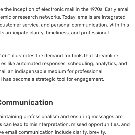
the inception of electronic mail in the 1970s. Early email
emic or research networks. Today, emails are integrated
 customer service, and personal communication. With this
s anticipate clarity, timeliness, and professional
hout
illustrates the demand for tools that streamline
ures like automated responses, scheduling, analytics, and
mail an indispensable medium for professional
 has become a strategic tool for engagement,
l Communication
maintaining professionalism and ensuring messages are
 can lead to misinterpretation, missed opportunities, and
ve email communication include clarity, brevity,