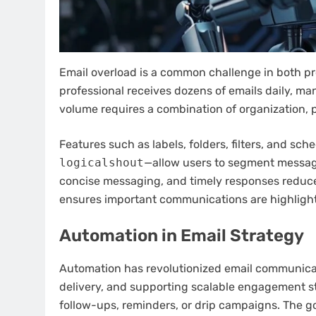
Email overload is a common challenge in both pr
professional receives dozens of emails daily, man
volume requires a combination of organization, p
Features such as labels, folders, filters, and s
logicalshout
—allow users to segment messages
concise messaging, and timely responses reduce
ensures important communications are highlight
Automation in Email Strategy
Automation has revolutionized email communicati
delivery, and supporting scalable engagement 
follow-ups, reminders, or drip campaigns. The g