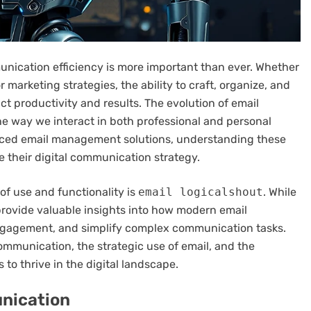
unication efficiency is more important than ever. Whether
 marketing strategies, the ability to craft, organize, and
ct productivity and results. The evolution of email
he way we interact in both professional and personal
vanced email management solutions, understanding these
e their digital communication strategy.
 of use and functionality is
email logicalshout
. While
s provide valuable insights into how modern email
gagement, and simplify complex communication tasks.
communication, the strategic use of email, and the
to thrive in the digital landscape.
unication