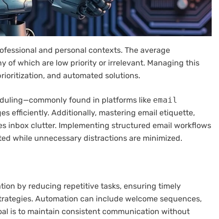
ofessional and personal contexts. The average
y of which are low priority or irrelevant. Managing this
rioritization, and automated solutions.
cheduling—commonly found in platforms like
email
 efficiently. Additionally, mastering email etiquette,
s inbox clutter. Implementing structured email workflows
ed while unnecessary distractions are minimized.
on by reducing repetitive tasks, ensuring timely
strategies. Automation can include welcome sequences,
oal is to maintain consistent communication without