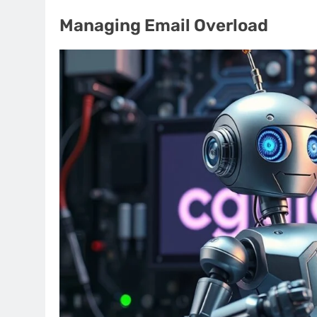
Managing Email Overload