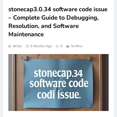
stonecap3.0.34 software code issue
– Complete Guide to Debugging,
Resolution, and Software
Maintenance
Writer
5 Months Ago
0
16 Mins