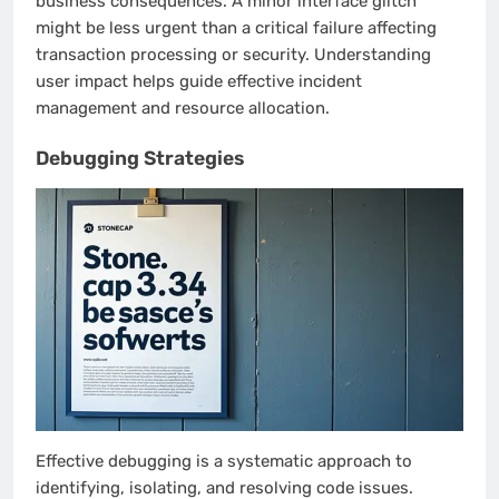
business consequences. A minor interface glitch
might be less urgent than a critical failure affecting
transaction processing or security. Understanding
user impact helps guide effective incident
management and resource allocation.
Debugging Strategies
Effective debugging is a systematic approach to
identifying, isolating, and resolving code issues.