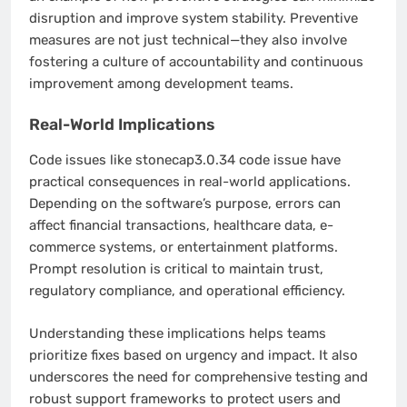
disruption and improve system stability. Preventive
measures are not just technical—they also involve
fostering a culture of accountability and continuous
improvement among development teams.
Real-World Implications
Code issues like stonecap3.0.34 code issue have
practical consequences in real-world applications.
Depending on the software’s purpose, errors can
affect financial transactions, healthcare data, e-
commerce systems, or entertainment platforms.
Prompt resolution is critical to maintain trust,
regulatory compliance, and operational efficiency.
Understanding these implications helps teams
prioritize fixes based on urgency and impact. It also
underscores the need for comprehensive testing and
robust support frameworks to protect users and