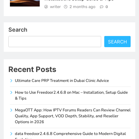
writer
2 months ago
0
Search
SEARCH
Recent Posts
Ultimate Care PRP Treatment in Dubai Clinic Advice
How to Use Freedoor2.4.6.8 on Mac – Installation, Setup Guide
& Tips
MegaOTT App: How IPTV Forums Readers Can Review Channel
Quality, App Support, VOD Depth, Stability, and Reseller
Options in 2026
data freedoor2.4.6.8 Comprehensive Guide to Modern Digital