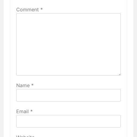
Comment
*
Name
*
Email
*