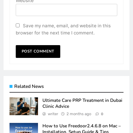
Website
Save my name, email, and website in this
browser for the next time I comment.
Related News
Ultimate Care PRP Treatment in Dubai
Clinic Advice
writer
2 months ago
0
How to Use Freedoor2.4.6.8 on Mac –
Installation, Setup Guide & Tips