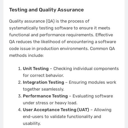
Testing and Quality Assurance
Quality assurance (QA) is the process of
systematically testing software to ensure it meets
functional and performance requirements. Effective
QA reduces the likelihood of encountering a
software
code issue in production environments. Common QA
methods include:
Unit Testing
– Checking individual components
for correct behavior.
Integration Testing
– Ensuring modules work
together seamlessly.
Performance Testing
– Evaluating software
under stress or heavy load.
User Acceptance Testing (UAT)
– Allowing
end-users to validate functionality and
usability.