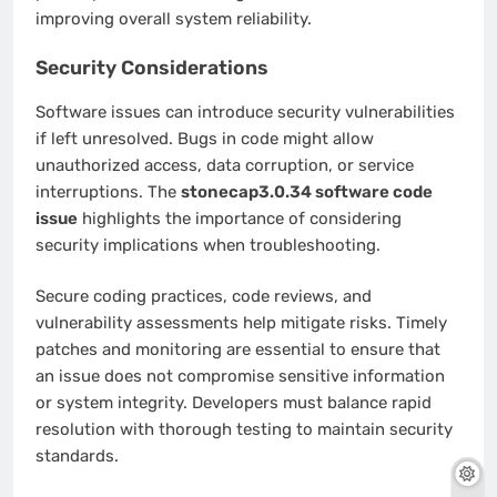
improving overall system reliability.
Security Considerations
Software issues can introduce security vulnerabilities
if left unresolved. Bugs in code might allow
unauthorized access, data corruption, or service
interruptions. The
stonecap3.0.34 software code
issue
highlights the importance of considering
security implications when troubleshooting.
Secure coding practices, code reviews, and
vulnerability assessments help mitigate risks. Timely
patches and monitoring are essential to ensure that
an issue does not compromise sensitive information
or system integrity. Developers must balance rapid
resolution with thorough testing to maintain security
standards.