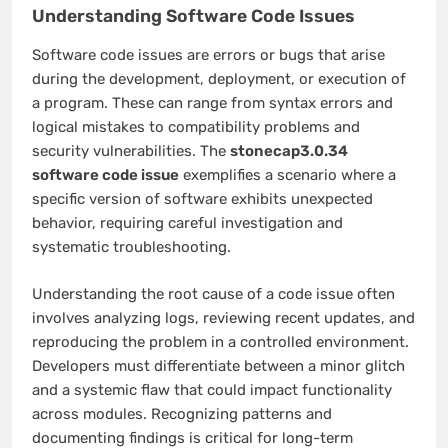
Understanding Software Code Issues
Software code issues are errors or bugs that arise
during the development, deployment, or execution of
a program. These can range from syntax errors and
logical mistakes to compatibility problems and
security vulnerabilities. The
stonecap3.0.34
software code issue
exemplifies a scenario where a
specific version of software exhibits unexpected
behavior, requiring careful investigation and
systematic troubleshooting.
Understanding the root cause of a code issue often
involves analyzing logs, reviewing recent updates, and
reproducing the problem in a controlled environment.
Developers must differentiate between a minor glitch
and a systemic flaw that could impact functionality
across modules. Recognizing patterns and
documenting findings is critical for long-term