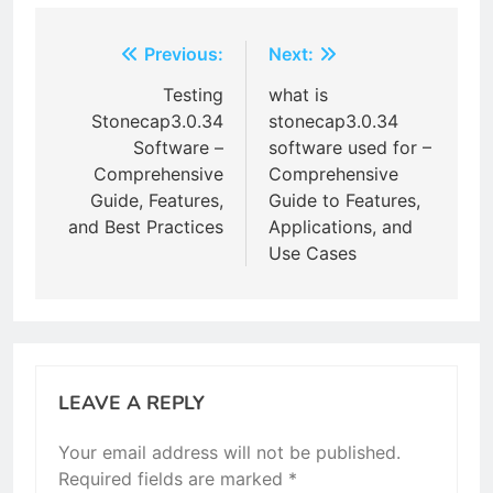
Post
Previous:
Next:
navigation
Testing
what is
Stonecap3.0.34
stonecap3.0.34
Software –
software used for –
Comprehensive
Comprehensive
Guide, Features,
Guide to Features,
and Best Practices
Applications, and
Use Cases
LEAVE A REPLY
Your email address will not be published.
Required fields are marked
*