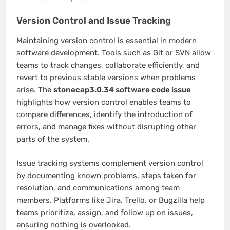
Version Control and Issue Tracking
Maintaining version control is essential in modern
software development. Tools such as Git or SVN allow
teams to track changes, collaborate efficiently, and
revert to previous stable versions when problems
arise. The
stonecap3.0.34 software code issue
highlights how version control enables teams to
compare differences, identify the introduction of
errors, and manage fixes without disrupting other
parts of the system.
Issue tracking systems complement version control
by documenting known problems, steps taken for
resolution, and communications among team
members. Platforms like Jira, Trello, or Bugzilla help
teams prioritize, assign, and follow up on issues,
ensuring nothing is overlooked.