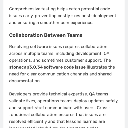
Comprehensive testing helps catch potential code
issues early, preventing costly fixes post-deployment
and ensuring a smoother user experience.
Collaboration Between Teams
Resolving software issues requires collaboration
across multiple teams, including development, QA,
operations, and sometimes customer support. The
stonecap3.0.34 software code issue
illustrates the
need for clear communication channels and shared
documentation.
Developers provide technical expertise, QA teams
validate fixes, operations teams deploy updates safely,
and support staff communicate with users. Cross-
functional collaboration ensures that issues are
resolved efficiently and that lessons learned are