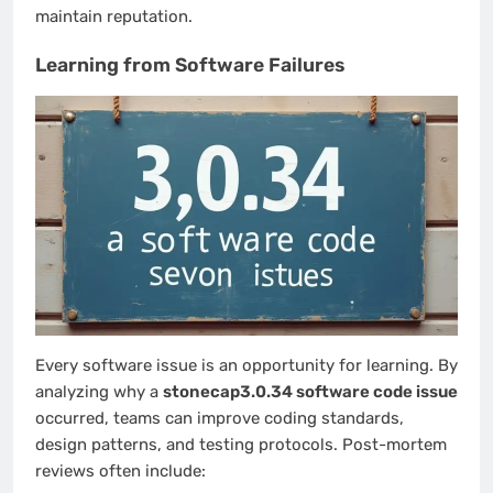
maintain reputation.
Learning from Software Failures
Every software issue is an opportunity for learning. By
analyzing why a
stonecap3.0.34 software code issue
occurred, teams can improve coding standards,
design patterns, and testing protocols. Post-mortem
reviews often include: