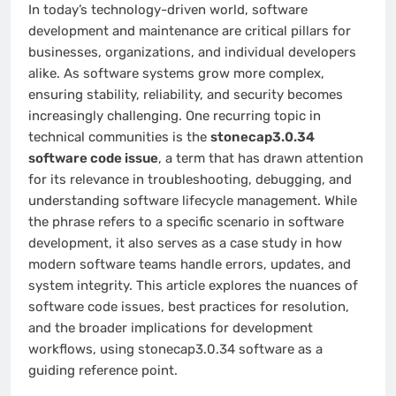
In today’s technology-driven world, software
development and maintenance are critical pillars for
businesses, organizations, and individual developers
alike. As software systems grow more complex,
ensuring stability, reliability, and security becomes
increasingly challenging. One recurring topic in
technical communities is the
stonecap3.0.34
software code issue
, a term that has drawn attention
for its relevance in troubleshooting, debugging, and
understanding software lifecycle management. While
the phrase refers to a specific scenario in software
development, it also serves as a case study in how
modern software teams handle errors, updates, and
system integrity. This article explores the nuances of
software code issues, best practices for resolution,
and the broader implications for development
workflows, using stonecap3.0.34 software as a
guiding reference point.