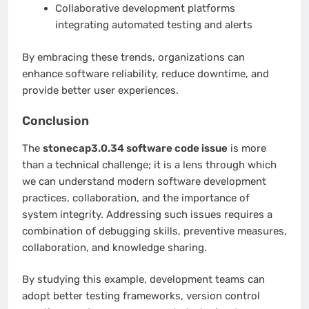
Collaborative development platforms
integrating automated testing and alerts
By embracing these trends, organizations can
enhance software reliability, reduce downtime, and
provide better user experiences.
Conclusion
The
stonecap3.0.34 software code issue
is more
than a technical challenge; it is a lens through which
we can understand modern software development
practices, collaboration, and the importance of
system integrity. Addressing such issues requires a
combination of debugging skills, preventive measures,
collaboration, and knowledge sharing.
By studying this example, development teams can
adopt better testing frameworks, version control