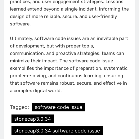
practices, and user engagement strategies. Lessons
learned extend beyond a single incident, informing the
design of more reliable, secure, and user-friendly
software.
Ultimately, software code issues are an inevitable part
of development, but with proper tools,
communication, and proactive strategies, teams can
minimize their impact. The software code issue
exemplifies the importance of preparation, systematic
problem-solving, and continuous learning, ensuring
that software remains robust, secure, and effective in
a complex digital world.
Tagged:
software code issue
stonecap3.0.34
stonecap3.0.34 software code issue