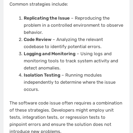
Common strategies include:
Replicating the Issue
– Reproducing the
problem in a controlled environment to observe
behavior.
Code Review
– Analyzing the relevant
codebase to identify potential errors.
Logging and Monitoring
– Using logs and
monitoring tools to track system activity and
detect anomalies.
Isolation Testing
– Running modules
independently to determine where the issue
occurs.
The software code issue often requires a combination
of these strategies. Developers might employ unit
tests, integration tests, or regression tests to
pinpoint errors and ensure the solution does not
introduce new problems.