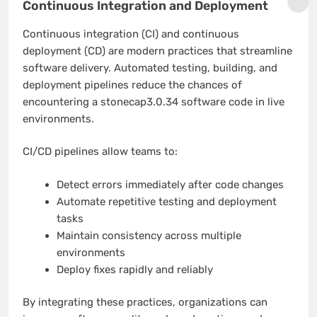
Continuous Integration and Deployment
Continuous integration (CI) and continuous
deployment (CD) are modern practices that streamline
software delivery. Automated testing, building, and
deployment pipelines reduce the chances of
encountering a stonecap3.0.34 software code in live
environments.
CI/CD pipelines allow teams to:
Detect errors immediately after code changes
Automate repetitive testing and deployment
tasks
Maintain consistency across multiple
environments
Deploy fixes rapidly and reliably
By integrating these practices, organizations can