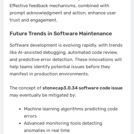
Effective feedback mechanisms, combined with
prompt acknowledgment and action, enhance user
trust and engagement.
Future Trends in Software Maintenance
Software development is evolving rapidly, with trends
like AI-assisted debugging, automated code review,
and predictive error detection. These innovations will
help teams identify potential issues before they
manifest in production environments.
The concept of
stonecap3.0.34 software code issue
may eventually be mitigated by:
Machine learning algorithms predicting code
errors
Advanced monitoring tools detecting
anomalies in real time