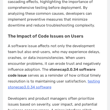
cascading effects, highlighting the importance of
comprehensive testing before deployment. By
analyzing these common causes, developers can
implement preventive measures that minimize
downtime and reduce troubleshooting complexity.
The Impact of Code Issues on Users
A software issue affects not only the development
team but also end-users, who may experience delays,
crashes, or data inconsistencies. When users
encounter problems, it can erode trust and negatively
influence adoption. The
stonecap3.0.34 software
code issue
serves as a reminder of how critical timely
resolution is to maintaining user satisfaction.
testing
stonecap3.0.34 software
Developers and product managers often prioritize
issues based on severity, user impact, and potential