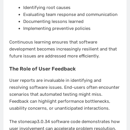
Identifying root causes
Evaluating team response and communication
Documenting lessons learned
Implementing preventive policies
Continuous learning ensures that software
development becomes increasingly resilient and that
future issues are addressed more efficiently.
The Role of User Feedback
User reports are invaluable in identifying and
resolving software issues. End-users often encounter
scenarios that automated testing might miss.
Feedback can highlight performance bottlenecks,
usability concerns, or unanticipated interactions.
The stonecap3.0.34 software code demonstrates how
user involvement can accelerate problem resolution.