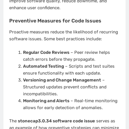
improve software quality, reduce downtime, and
enhance user confidence.
Preventive Measures for Code Issues
Proactive measures reduce the likelihood of recurring
software issues. Some best practices include:
Regular Code Reviews
– Peer review helps
catch errors before they propagate.
Automated Testing
– Scripts and test suites
ensure functionality with each update.
Versioning and Change Management
–
Structured updates prevent conflicts and
incompatibilities.
Monitoring and Alerts
– Real-time monitoring
allows for early detection of anomalies.
The
stonecap3.0.34 software code issue
serves as
an example of how preventive strategies can minimize