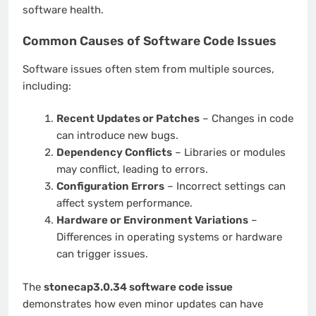
software health.
Common Causes of Software Code Issues
Software issues often stem from multiple sources,
including:
Recent Updates or Patches
– Changes in code
can introduce new bugs.
Dependency Conflicts
– Libraries or modules
may conflict, leading to errors.
Configuration Errors
– Incorrect settings can
affect system performance.
Hardware or Environment Variations
–
Differences in operating systems or hardware
can trigger issues.
The
stonecap3.0.34 software code issue
demonstrates how even minor updates can have