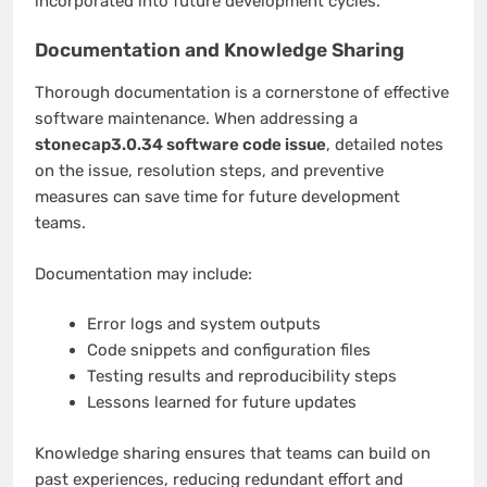
incorporated into future development cycles.
Documentation and Knowledge Sharing
Thorough documentation is a cornerstone of effective
software maintenance. When addressing a
stonecap3.0.34 software code issue
, detailed notes
on the issue, resolution steps, and preventive
measures can save time for future development
teams.
Documentation may include:
Error logs and system outputs
Code snippets and configuration files
Testing results and reproducibility steps
Lessons learned for future updates
Knowledge sharing ensures that teams can build on
past experiences, reducing redundant effort and