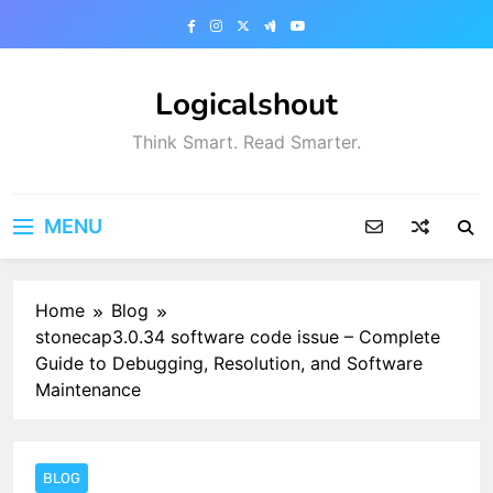
Skip
to
content
Logicalshout
Think Smart. Read Smarter.
MENU
Home
Blog
stonecap3.0.34 software code issue – Complete
Guide to Debugging, Resolution, and Software
Maintenance
BLOG