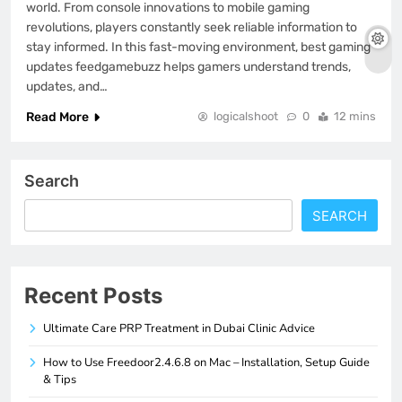
world. From console innovations to mobile gaming
revolutions, players constantly seek reliable information to
stay informed. In this fast-moving environment, best gaming
updates feedgamebuzz helps gamers understand trends,
updates, and…
Read More
logicalshoot
0
12 mins
Search
SEARCH
Recent Posts
Ultimate Care PRP Treatment in Dubai Clinic Advice
How to Use Freedoor2.4.6.8 on Mac – Installation, Setup Guide
& Tips