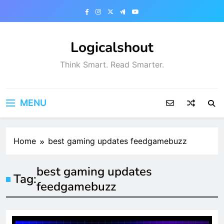
Skip
to
content
Logicalshout
Think Smart. Read Smarter.
MENU
Home
best gaming updates feedgamebuzz
best gaming updates
Tag:
feedgamebuzz