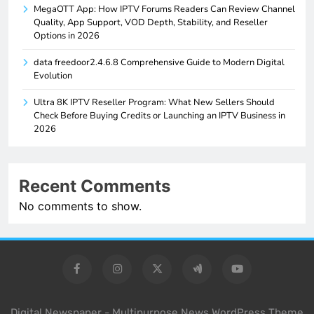
MegaOTT App: How IPTV Forums Readers Can Review Channel
Quality, App Support, VOD Depth, Stability, and Reseller
Options in 2026
data freedoor2.4.6.8 Comprehensive Guide to Modern Digital
Evolution
Ultra 8K IPTV Reseller Program: What New Sellers Should
Check Before Buying Credits or Launching an IPTV Business in
2026
Recent Comments
No comments to show.
Digital Newspaper - Multipurpose News WordPress Theme