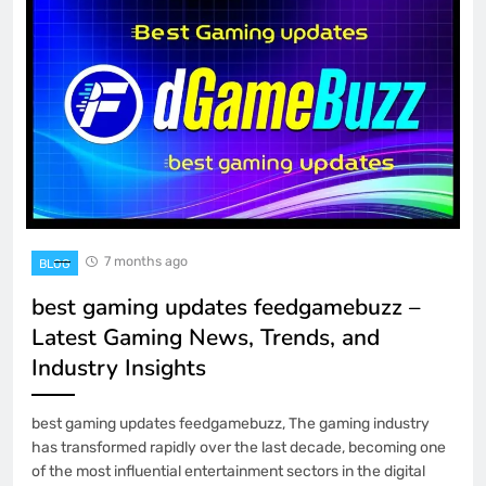
7 months ago
BLOG
best gaming updates feedgamebuzz –
Latest Gaming News, Trends, and
Industry Insights
best gaming updates feedgamebuzz, The gaming industry
has transformed rapidly over the last decade, becoming one
of the most influential entertainment sectors in the digital