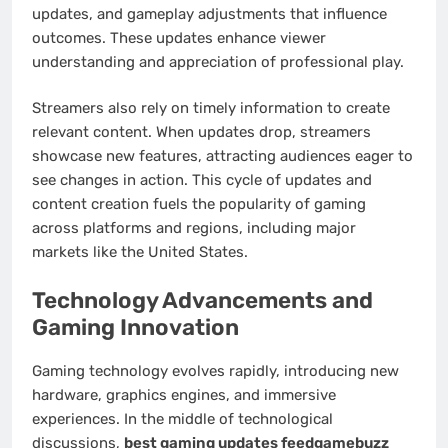
updates, and gameplay adjustments that influence
outcomes. These updates enhance viewer
understanding and appreciation of professional play.
Streamers also rely on timely information to create
relevant content. When updates drop, streamers
showcase new features, attracting audiences eager to
see changes in action. This cycle of updates and
content creation fuels the popularity of gaming
across platforms and regions, including major
markets like the United States.
Technology Advancements and
Gaming Innovation
Gaming technology evolves rapidly, introducing new
hardware, graphics engines, and immersive
experiences. In the middle of technological
discussions,
best gaming updates feedgamebuzz