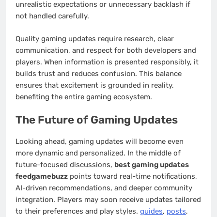
unrealistic expectations or unnecessary backlash if
not handled carefully.
Quality gaming updates require research, clear
communication, and respect for both developers and
players. When information is presented responsibly, it
builds trust and reduces confusion. This balance
ensures that excitement is grounded in reality,
benefiting the entire gaming ecosystem.
The Future of Gaming Updates
Looking ahead, gaming updates will become even
more dynamic and personalized. In the middle of
future-focused discussions,
best gaming updates
feedgamebuzz
points toward real-time notifications,
AI-driven recommendations, and deeper community
integration. Players may soon receive updates tailored
to their preferences and play styles.
guides
,
posts
,