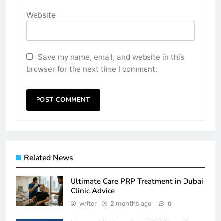
Website
Save my name, email, and website in this
browser for the next time I comment.
Related News
Ultimate Care PRP Treatment in Dubai
Clinic Advice
writer
2 months ago
0