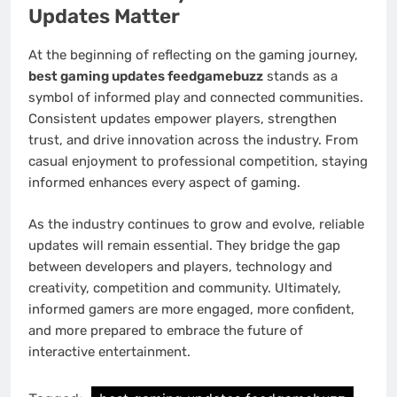
Updates Matter
At the beginning of reflecting on the gaming journey,
best gaming updates feedgamebuzz
stands as a
symbol of informed play and connected communities.
Consistent updates empower players, strengthen
trust, and drive innovation across the industry. From
casual enjoyment to professional competition, staying
informed enhances every aspect of gaming.
As the industry continues to grow and evolve, reliable
updates will remain essential. They bridge the gap
between developers and players, technology and
creativity, competition and community. Ultimately,
informed gamers are more engaged, more confident,
and more prepared to embrace the future of
interactive entertainment.