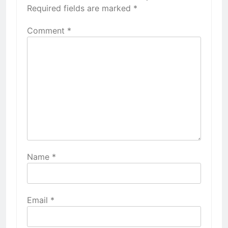
Required fields are marked
*
Comment
*
Name
*
Email
*