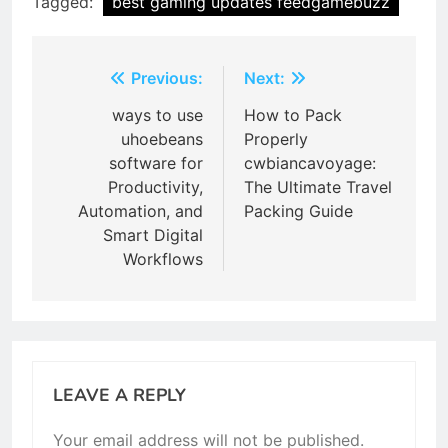
Tagged:
best gaming updates feedgamebuzz
Post
Previous:
Next:
navigation
ways to use
How to Pack
uhoebeans
Properly
software for
cwbiancavoyage:
Productivity,
The Ultimate Travel
Automation, and
Packing Guide
Smart Digital
Workflows
LEAVE A REPLY
Your email address will not be published.