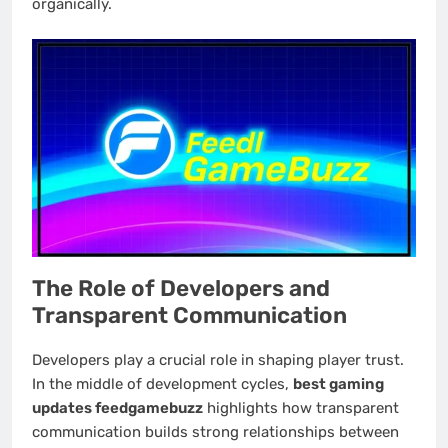
organically.
The Role of Developers and
Transparent Communication
Developers play a crucial role in shaping player trust.
In the middle of development cycles,
best gaming
updates feedgamebuzz
highlights how transparent
communication builds strong relationships between