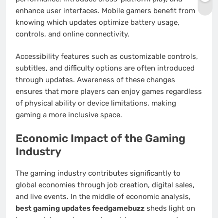
enhance user interfaces. Mobile gamers benefit from
knowing which updates optimize battery usage,
controls, and online connectivity.
Accessibility features such as customizable controls,
subtitles, and difficulty options are often introduced
through updates. Awareness of these changes
ensures that more players can enjoy games regardless
of physical ability or device limitations, making
gaming a more inclusive space.
Economic Impact of the Gaming
Industry
The gaming industry contributes significantly to
global economies through job creation, digital sales,
and live events. In the middle of economic analysis,
best gaming updates feedgamebuzz
sheds light on