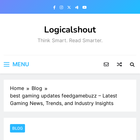
Skip
to
content
Logicalshout
Think Smart. Read Smarter.
MENU
Home
Blog
best gaming updates feedgamebuzz – Latest
Gaming News, Trends, and Industry Insights
BLOG