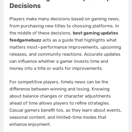
Decisions
Players make many decisions based on gaming news,
from purchasing new titles to choosing platforms. In
the middle of these decisions,
best gaming updates
feedgamebuzz
acts as a guide that highlights what
matters most—performance improvements, upcoming
releases, and community reactions. Accurate updates
can influence whether a gamer invests time and
money into a title or waits for improvements.
For competitive players, timely news can be the
difference between winning and losing. Knowing
about balance changes or character adjustments
ahead of time allows players to refine strategies.
Casual gamers benefit too, as they learn about events,
seasonal content, and limited-time modes that
enhance enjoyment.