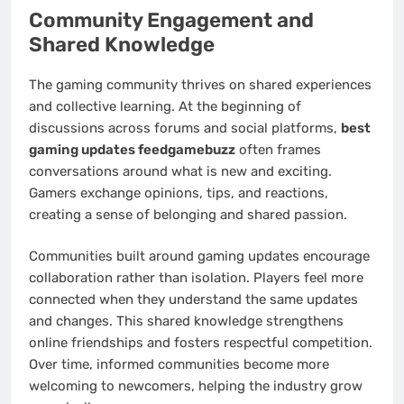
Community Engagement and
Shared Knowledge
The gaming community thrives on shared experiences
and collective learning. At the beginning of
discussions across forums and social platforms,
best
gaming updates feedgamebuzz
often frames
conversations around what is new and exciting.
Gamers exchange opinions, tips, and reactions,
creating a sense of belonging and shared passion.
Communities built around gaming updates encourage
collaboration rather than isolation. Players feel more
connected when they understand the same updates
and changes. This shared knowledge strengthens
online friendships and fosters respectful competition.
Over time, informed communities become more
welcoming to newcomers, helping the industry grow