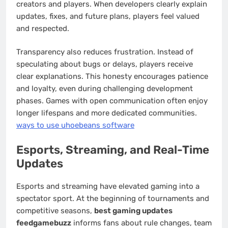
creators and players. When developers clearly explain
updates, fixes, and future plans, players feel valued
and respected.
Transparency also reduces frustration. Instead of
speculating about bugs or delays, players receive
clear explanations. This honesty encourages patience
and loyalty, even during challenging development
phases. Games with open communication often enjoy
longer lifespans and more dedicated communities.
ways to use uhoebeans software
Esports, Streaming, and Real-Time
Updates
Esports and streaming have elevated gaming into a
spectator sport. At the beginning of tournaments and
competitive seasons,
best gaming updates
feedgamebuzz
informs fans about rule changes, team