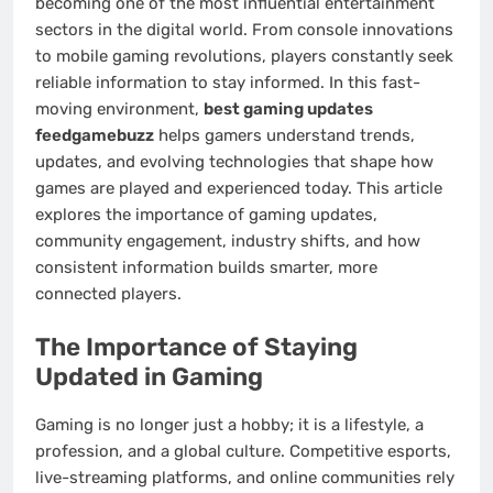
becoming one of the most influential entertainment
sectors in the digital world. From console innovations
to mobile gaming revolutions, players constantly seek
reliable information to stay informed. In this fast-
moving environment,
best gaming updates
feedgamebuzz
helps gamers understand trends,
updates, and evolving technologies that shape how
games are played and experienced today. This article
explores the importance of gaming updates,
community engagement, industry shifts, and how
consistent information builds smarter, more
connected players.
The Importance of Staying
Updated in Gaming
Gaming is no longer just a hobby; it is a lifestyle, a
profession, and a global culture. Competitive esports,
live-streaming platforms, and online communities rely