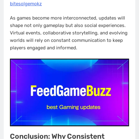
bitesolgemokz
As games become more interconnected, updates will
shape not only gameplay but also social experiences.
Virtual events, collaborative storytelling, and evolving
worlds will rely on constant communication to keep
players engaged and informed.
Conclusion: Why Consistent