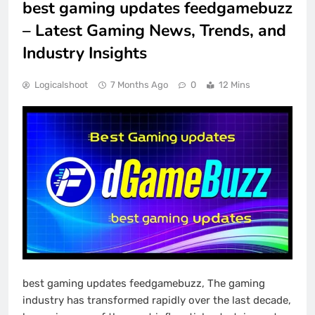
best gaming updates feedgamebuzz
– Latest Gaming News, Trends, and
Industry Insights
Logicalshoot
7 Months Ago
0
12 Mins
best gaming updates feedgamebuzz, The gaming
industry has transformed rapidly over the last decade,