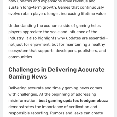
how updates and expansions drive revenue and
sustain long-term growth. Games that continuously
evolve retain players longer, increasing lifetime value.
Understanding the economic side of gaming helps
players appreciate the scale and influence of the
industry. It also highlights why updates are essential—
not just for enjoyment, but for maintaining a healthy
ecosystem that supports developers, publishers, and
communities.
Challenges in Delivering Accurate
Gaming News
Delivering accurate and timely gaming news comes
with challenges. At the beginning of addressing
misinformation,
best gaming updates feedgamebuzz
demonstrates the importance of verification and
responsible reporting. Rumors and leaks can create