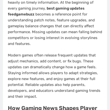
heavily on timely information. At the beginning of
every gaming journey,
best gaming updates
feedgamebuzz
becomes a reference point for
understanding patch notes, feature upgrades, and
gameplay balance changes that can directly affect
performance. Missing updates can mean falling behind
competitors or losing interest in evolving storylines
and features.
Modern games often release frequent updates that
adjust mechanics, add content, or fix bugs. These
updates can dramatically change how a game feels.
Staying informed allows players to adapt strategies,
explore new features, and enjoy games at their full
potential. Reliable updates also help parents,
developers, and educators understand gaming trends
and their impact.
How Gaming News Shapes Player