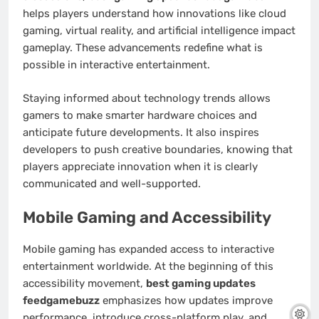
helps players understand how innovations like cloud
gaming, virtual reality, and artificial intelligence impact
gameplay. These advancements redefine what is
possible in interactive entertainment.
Staying informed about technology trends allows
gamers to make smarter hardware choices and
anticipate future developments. It also inspires
developers to push creative boundaries, knowing that
players appreciate innovation when it is clearly
communicated and well-supported.
Mobile Gaming and Accessibility
Mobile gaming has expanded access to interactive
entertainment worldwide. At the beginning of this
accessibility movement,
best gaming updates
feedgamebuzz
emphasizes how updates improve
performance, introduce cross-platform play, and