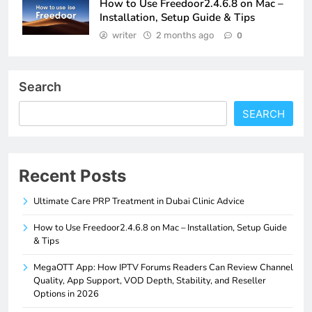
How to Use Freedoor2.4.6.8 on Mac –
Installation, Setup Guide & Tips
writer
2 months ago
0
Search
SEARCH
Recent Posts
Ultimate Care PRP Treatment in Dubai Clinic Advice
How to Use Freedoor2.4.6.8 on Mac – Installation, Setup Guide
& Tips
MegaOTT App: How IPTV Forums Readers Can Review Channel
Quality, App Support, VOD Depth, Stability, and Reseller
Options in 2026