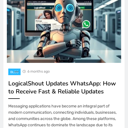
6 months ago
BLOG
LogicalShout Updates WhatsApp: How
to Receive Fast & Reliable Updates
Messaging applications have become an integral part of
modern communication, connecting individuals, businesses,
and communities across the globe. Among these platforms,
WhatsApp continues to dominate the landscape due to its