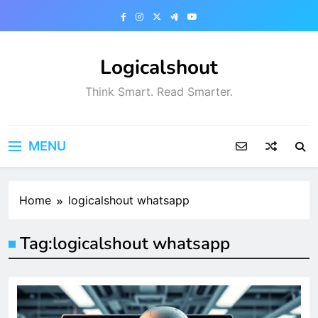
Skip
to
content
Logicalshout
Think Smart. Read Smarter.
MENU
Home
logicalshout whatsapp
Tag:
logicalshout whatsapp