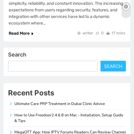
simplicity, reliability, and constant innovation. The increasing
expectations from users regarding security, features, and
integration with other services have led to a dynamic
ecosystem where…
Read More
writer
0
17 mins
Search
SEARCH
Recent Posts
Ultimate Care PRP Treatment in Dubai Clinic Advice
How to Use Freedoor2.4.6.8 on Mac – Installation, Setup Guide
& Tips
MegaOTT App: How IPTV Forums Readers Can Review Channel