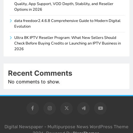
Quality, App Support, VOD Depth, Stability, and Reseller
Options in 2026
data freedoor2.4.6.8 Comprehensive Guide to Modern Digital
Evolution
Ultra 8K IPTV Reseller Program: What New Sellers Should
Check Before Buying Credits or Launching an IPTV Business in
2026
Recent Comments
No comments to show.
Digital Newspaper - Multipurpose News WordPress Theme