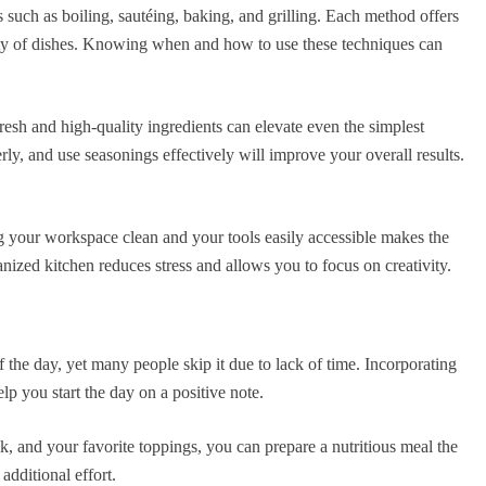
 such as boiling, sautéing, baking, and grilling. Each method offers
ety of dishes. Knowing when and how to use these techniques can
resh and high-quality ingredients can elevate even the simplest
ly, and use seasonings effectively will improve your overall results.
ng your workspace clean and your tools easily accessible makes the
nized kitchen reduces stress and allows you to focus on creativity.
f the day, yet many people skip it due to lack of time. Incorporating
lp you start the day on a positive note.
k, and your favorite toppings, you can prepare a nutritious meal the
additional effort.