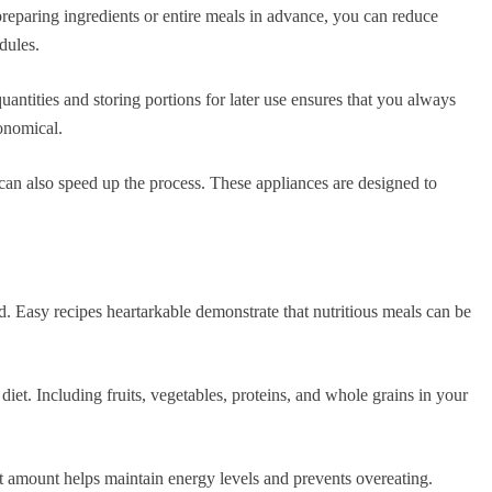
preparing ingredients or entire meals in advance, you can reduce
dules.
antities and storing portions for later use ensures that you always
onomical.
 can also speed up the process. These appliances are designed to
d. Easy recipes heartarkable demonstrate that nutritious meals can be
diet. Including fruits, vegetables, proteins, and whole grains in your
ght amount helps maintain energy levels and prevents overeating.