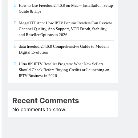
How to Use Freedoor2.4.6.8 on Mac – Installation, Setup
Guide & Tips
MegaOTT App: How IPTV Forums Readers Can Review
Channel Quality, App Support, VOD Depth, Stability,
and Reseller Options in 2026
data freedoor2.4.6.8 Comprehensive Guide to Modern
Digital Evolution
Ultra 8K IPTV Reseller Program: What New Sellers
Should Check Before Buying Credits or Launching an
IPTV Business in 2026
Recent Comments
No comments to show.