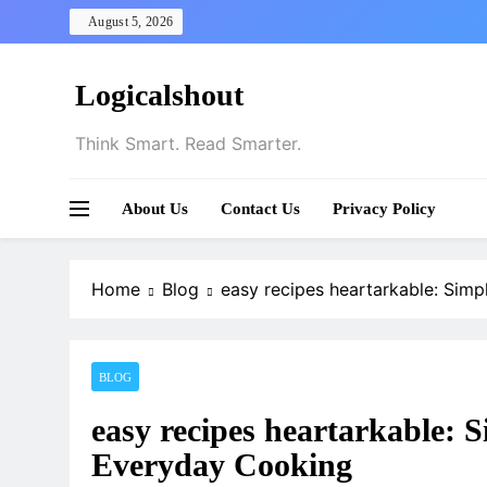
Skip
August 5, 2026
to
content
Logicalshout
Think Smart. Read Smarter.
About Us
Contact Us
Privacy Policy
Home
Blog
easy recipes heartarkable: Simp
BLOG
easy recipes heartarkable: S
Everyday Cooking