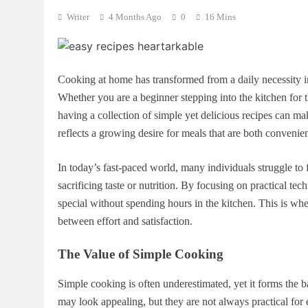
Writer
4 Months Ago
0
16 Mins
Cooking at home has transformed from a daily necessity in
Whether you are a beginner stepping into the kitchen for 
having a collection of simple yet delicious recipes can ma
reflects a growing desire for meals that are both convenie
In today’s fast-paced world, many individuals struggle to
sacrificing taste or nutrition. By focusing on practical te
special without spending hours in the kitchen. This is whe
between effort and satisfaction.
The Value of Simple Cooking
Simple cooking is often underestimated, yet it forms the 
may look appealing, but they are not always practical for 