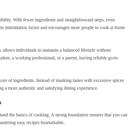
bility. With fewer ingredients and straightforward steps, even
 the intimidation factor and encourages more people to cook at home
y allows individuals to maintain a balanced lifestyle without
dent, a working professional, or a parent, having reliable go-to
avors of ingredients. Instead of masking tastes with excessive spices
ng a more authentic and satisfying dining experience.
n
erstand the basics of cooking. A strong foundation ensures that you can
astering easy recipes heartarkable.