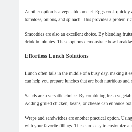
Another option is a vegetable omelet. Eggs cook quickly a
tomatoes, onions, and spinach. This provides a protein-rich
Smoothies are also an excellent choice. By blending fruits
drink in minutes. These options demonstrate how breakfas
Effortless Lunch Solutions
Lunch often falls in the middle of a busy day, making it e
can help you prepare lunches that are both nutritious and
Salads are a versatile choice. By combining fresh vegetabl
Adding grilled chicken, beans, or cheese can enhance both
Wraps and sandwiches are another practical option. Using 
with your favorite fillings. These are easy to customize a