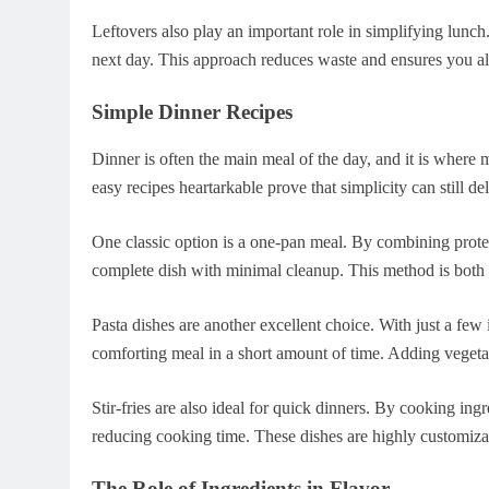
Leftovers also play an important role in simplifying lunch
next day. This approach reduces waste and ensures you a
Simple Dinner Recipes
Dinner is often the main meal of the day, and it is where
easy recipes heartarkable prove that simplicity can still del
One classic option is a one-pan meal. By combining protei
complete dish with minimal cleanup. This method is both e
Pasta dishes are another excellent choice. With just a few
comforting meal in a short amount of time. Adding vegetab
Stir-fries are also ideal for quick dinners. By cooking ing
reducing cooking time. These dishes are highly customizab
The Role of Ingredients in Flavor