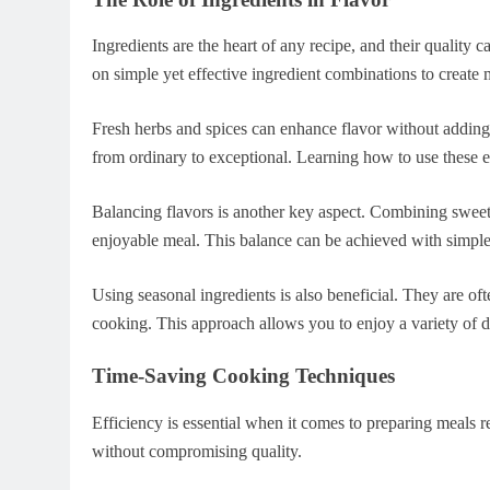
Ingredients are the heart of any recipe, and their quality c
on simple yet effective ingredient combinations to create
Fresh herbs and spices can enhance flavor without adding
from ordinary to exceptional. Learning how to use these el
Balancing flavors is another key aspect. Combining sweet
enjoyable meal. This balance can be achieved with simple 
Using seasonal ingredients is also beneficial. They are o
cooking. This approach allows you to enjoy a variety of d
Time-Saving Cooking Techniques
Efficiency is essential when it comes to preparing meals r
without compromising quality.