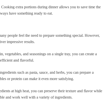
. Cooking extra portions during dinner allows you to save time the
lways have something ready to eat.
 many people feel the need to prepare something special. However,
iver impressive results.
n, vegetables, and seasonings on a single tray, you can create a
fficient and flavorful.
 ingredients such as pasta, sauce, and herbs, you can prepare a
les or protein can make it even more satisfying.
redients at high heat, you can preserve their texture and flavor while
le and work well with a variety of ingredients.