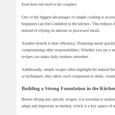
food does not need to be complex.
One of the biggest advantages of simple cooking is accessi
beginners can feel confident in the kitchen. This reduces
instead of relying on takeout or processed meals.
Another benefit is time efficiency. Preparing meals quickl
compromising other responsibilities. Whether you are a stu
recipes can make daily routines smoother.
Additionally, simple recipes often highlight the natural fl
or techniques, they allow each component to shine, creati
Building a Strong Foundation in the Kitche
Before diving into specific recipes, it is essential to und
adapt and improvise as needed, which is a key aspect of m