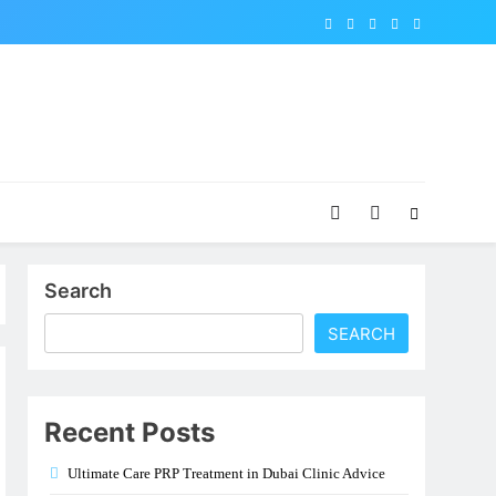
Search
SEARCH
Recent Posts
Ultimate Care PRP Treatment in Dubai Clinic Advice