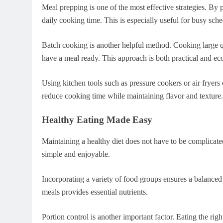
Meal prepping is one of the most effective strategies. By 
daily cooking time. This is especially useful for busy sche
Batch cooking is another helpful method. Cooking large qu
have a meal ready. This approach is both practical and ec
Using kitchen tools such as pressure cookers or air fryers
reduce cooking time while maintaining flavor and texture.
Healthy Eating Made Easy
Maintaining a healthy diet does not have to be complicate
simple and enjoyable.
Incorporating a variety of food groups ensures a balanced 
meals provides essential nutrients.
Portion control is another important factor. Eating the ri