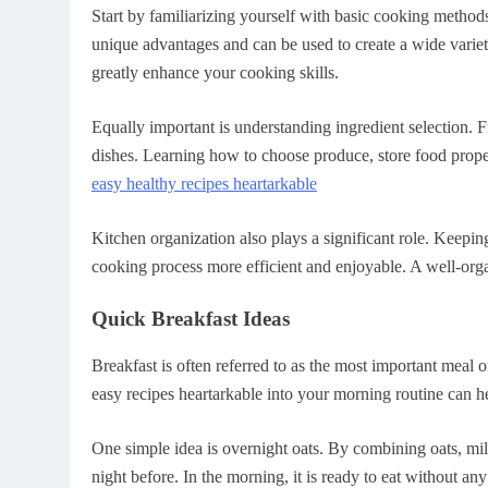
Start by familiarizing yourself with basic cooking methods
unique advantages and can be used to create a wide vari
greatly enhance your cooking skills.
Equally important is understanding ingredient selection. F
dishes. Learning how to choose produce, store food proper
easy healthy recipes heartarkable
Kitchen organization also plays a significant role. Keepi
cooking process more efficient and enjoyable. A well-orga
Quick Breakfast Ideas
Breakfast is often referred to as the most important meal o
easy recipes heartarkable into your morning routine can he
One simple idea is overnight oats. By combining oats, mil
night before. In the morning, it is ready to eat without any 