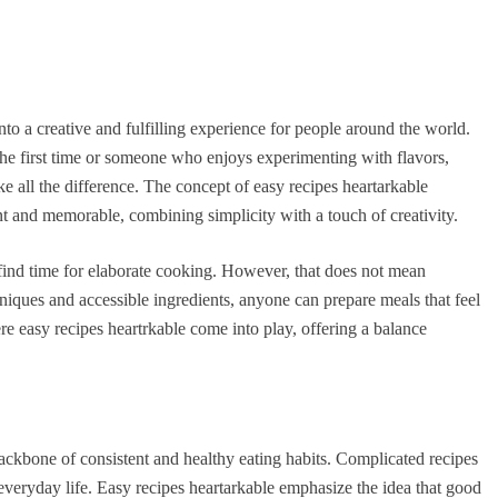
to a creative and fulfilling experience for people around the world.
the first time or someone who enjoys experimenting with flavors,
ke all the difference. The concept of easy recipes heartarkable
nt and memorable, combining simplicity with a touch of creativity.
 find time for elaborate cooking. However, that does not mean
chniques and accessible ingredients, anyone can prepare meals that feel
re easy recipes heartrkable come into play, offering a balance
backbone of consistent and healthy eating habits. Complicated recipes
everyday life. Easy recipes heartarkable emphasize the idea that good