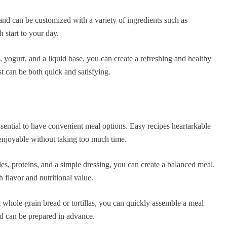
nd can be customized with a variety of ingredients such as
 start to your day.
, yogurt, and a liquid base, you can create a refreshing and healthy
t can be both quick and satisfying.
ssential to have convenient meal options. Easy recipes heartarkable
 enjoyable without taking too much time.
es, proteins, and a simple dressing, you can create a balanced meal.
 flavor and nutritional value.
whole-grain bread or tortillas, you can quickly assemble a meal
nd can be prepared in advance.