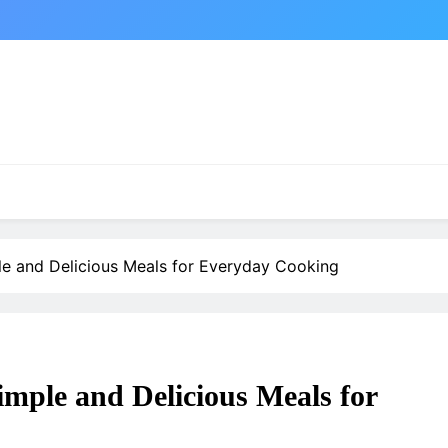
le and Delicious Meals for Everyday Cooking
imple and Delicious Meals for