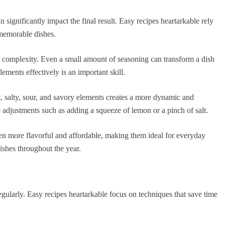
an significantly impact the final result. Easy recipes heartarkable rely
 memorable dishes.
 complexity. Even a small amount of seasoning can transform a dish
ements effectively is an important skill.
, salty, sour, and savory elements creates a more dynamic and
adjustments such as adding a squeeze of lemon or a pinch of salt.
ften more flavorful and affordable, making them ideal for everyday
ishes throughout the year.
egularly. Easy recipes heartarkable focus on techniques that save time